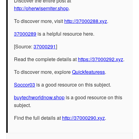
Discover the entire post at
http://oherwisemiter.shop
.
To discover more, visit
http://37000288.xyz
.
37000289
is a helpful resource here.
[Source:
37000291
]
Read the complete details at
https://37000292.xyz
.
To discover more, explore
Quickfeaturess
.
Soccor03
is a good resource on this subject.
buytechworldnow.shop
is a good resource on this
subject.
Find the full details at
http://37000290.xyz
.