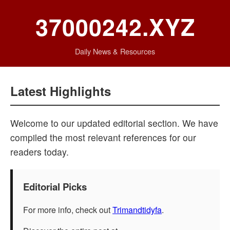
37000242.XYZ
Daily News & Resources
Latest Highlights
Welcome to our updated editorial section. We have
compiled the most relevant references for our
readers today.
Editorial Picks
For more info, check out
Trimandtidyfa
.